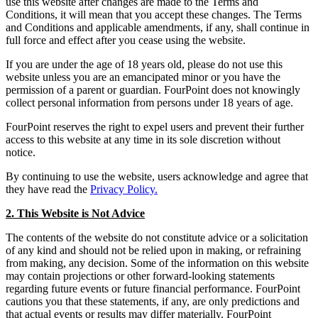
use this website after changes are made to the Terms and
Conditions, it will mean that you accept these changes. The Terms
and Conditions and applicable amendments, if any, shall continue in
full force and effect after you cease using the website.
If you are under the age of 18 years old, please do not use this
website unless you are an emancipated minor or you have the
permission of a parent or guardian. FourPoint does not knowingly
collect personal information from persons under 18 years of age.
FourPoint reserves the right to expel users and prevent their further
access to this website at any time in its sole discretion without
notice.
By continuing to use the website, users acknowledge and agree that
they have read the
Privacy Policy.
2. This Website is Not Advice
The contents of the website do not constitute advice or a solicitation
of any kind and should not be relied upon in making, or refraining
from making, any decision. Some of the information on this website
may contain projections or other forward-looking statements
regarding future events or future financial performance. FourPoint
cautions you that these statements, if any, are only predictions and
that actual events or results may differ materially. FourPoint