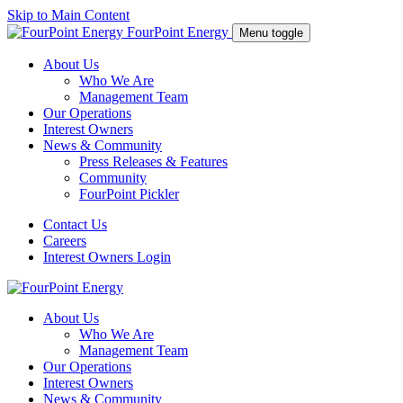
Skip to Main Content
FourPoint Energy
Menu toggle
About Us
Who We Are
Management Team
Our Operations
Interest Owners
News & Community
Press Releases & Features
Community
FourPoint Pickler
Contact Us
Careers
Interest Owners Login
About Us
Who We Are
Management Team
Our Operations
Interest Owners
News & Community