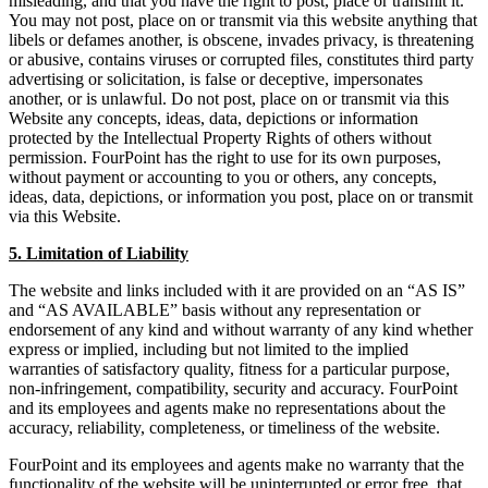
misleading, and that you have the right to post, place or transmit it.
You may not post, place on or transmit via this website anything that
libels or defames another, is obscene, invades privacy, is threatening
or abusive, contains viruses or corrupted files, constitutes third party
advertising or solicitation, is false or deceptive, impersonates
another, or is unlawful. Do not post, place on or transmit via this
Website any concepts, ideas, data, depictions or information
protected by the Intellectual Property Rights of others without
permission. FourPoint has the right to use for its own purposes,
without payment or accounting to you or others, any concepts,
ideas, data, depictions, or information you post, place on or transmit
via this Website.
5. Limitation of Liability
The website and links included with it are provided on an “AS IS”
and “AS AVAILABLE” basis without any representation or
endorsement of any kind and without warranty of any kind whether
express or implied, including but not limited to the implied
warranties of satisfactory quality, fitness for a particular purpose,
non-infringement, compatibility, security and accuracy. FourPoint
and its employees and agents make no representations about the
accuracy, reliability, completeness, or timeliness of the website.
FourPoint and its employees and agents make no warranty that the
functionality of the website will be uninterrupted or error free, that