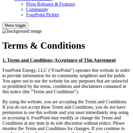
Press Releases & Features
Community
FourPoint Pickler
Menu toggle
Terms & Conditions
1. Terms and Conditions; Acceptance of This Agreement
FourPoint Energy, LLC (“FourPoint”) operates this website in order
to provide information for its community neighbors and the public.
You agree not to use the website for any purposes that are unlawful
or prohibited by the terms, conditions and disclaimers contained in
this notice (the “Terms and Conditions”).
By using the website, you are accepting the Terms and Conditions.
If you do not accept these Terms and Conditions, you do not have
permission to use this website and you must immediately stop using
or accessing it. FourPoint may modify or change the Terms and
Conditions at any time in its sole discretion without notice. Please
monitor the Terms and Conditions for changes. If you continue to