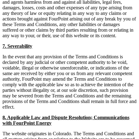
and agents harmless from and against all liabilities, legal fees,
damages, losses, costs and other expenses of any type arising from
any theory of law or equity relating in any way to any claims or
actions brought against FourPoint arising out of any break by you of
these Terms and Conditions, any other liabilities or damages
suffered or other claims by third parties resulting from or relating in
any way to your, or their, use of this website or its content.
7. Severability
In the event that any provision of the Terms and Conditions is
declared by any judicial or other competent authority to be void,
voidable, illegal or otherwise unenforceable, or indications of the
same are received by either you or us from any relevant competent
authority, FourPoint may amend the Terms and Conditions to
comply with the applicable law so as to achieve the intention of the
parties without illegality or, at our sole discretion, such provision
may be severed from the Terms and Conditions and the remaining
provisions of the Terms and Conditions shall remain in full force and
effect.
8. Applicable Law and Dispute Resolution; Communications
with FourPoint Energy
The website originates in Colorado. The Terms and Conditions and