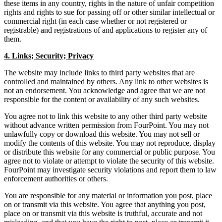
these items in any country, rights in the nature of unfair competition
rights and rights to sue for passing off or other similar intellectual or
commercial right (in each case whether or not registered or
registrable) and registrations of and applications to register any of
them.
4. Links; Security; Privacy
The website may include links to third party websites that are
controlled and maintained by others. Any link to other websites is
not an endorsement. You acknowledge and agree that we are not
responsible for the content or availability of any such websites.
You agree not to link this website to any other third party website
without advance written permission from FourPoint. You may not
unlawfully copy or download this website. You may not sell or
modify the contents of this website. You may not reproduce, display
or distribute this website for any commercial or public purpose. You
agree not to violate or attempt to violate the security of this website.
FourPoint may investigate security violations and report them to law
enforcement authorities or others.
You are responsible for any material or information you post, place
on or transmit via this website. You agree that anything you post,
place on or transmit via this website is truthful, accurate and not