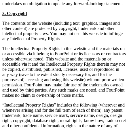
undertakes no obligation to update any forward-looking statement.
3. Copyright
The contents of the website (including text, graphics, images and
other content) are protected by copyright, trademark and other
intellectual property laws. You may not use this website to infringe
any Intellectual Property Rights.
The Intellectual Property Rights in this website and the materials on
or accessible via it belong to FourPoint or its licensors or contractors
unless otherwise noted. This website and the materials on or
accessible via it and the Intellectual Property Rights therein may not
be copied, distributed, published, licenses, used or reproduced in
any way (save to the extent strictly necessary for, and for the
purposes of, accessing and using this website) without prior written
permission. FourPoint may make fair use of the trademarks owned
and used by third parties. Any such marks are noted, and FourPoint
makes no claim to ownership of those marks.
“Intellectual Property Rights” includes the following (wherever and
whenever arising and for the full term of each of them): any patent,
trademark, trade name, service mark, service name, design, design
right, copyright, database right, moral rights, know how, trade secret
and other confidential information, rights in the nature of any of