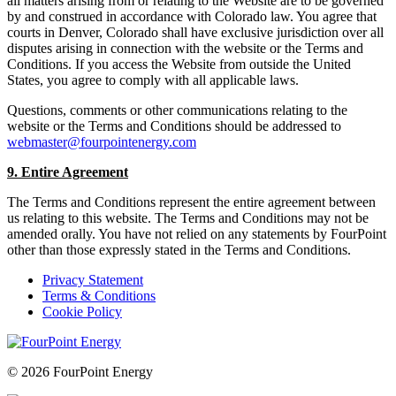
all matters arising from or relating to the Website are to be governed
by and construed in accordance with Colorado law. You agree that
courts in Denver, Colorado shall have exclusive jurisdiction over all
disputes arising in connection with the website or the Terms and
Conditions. If you access the Website from outside the United
States, you agree to comply with all applicable laws.
Questions, comments or other communications relating to the
website or the Terms and Conditions should be addressed to
webmaster@fourpointenergy.com
9. Entire Agreement
The Terms and Conditions represent the entire agreement between
us relating to this website. The Terms and Conditions may not be
amended orally. You have not relied on any statements by FourPoint
other than those expressly stated in the Terms and Conditions.
Privacy Statement
Terms & Conditions
Cookie Policy
© 2026 FourPoint Energy