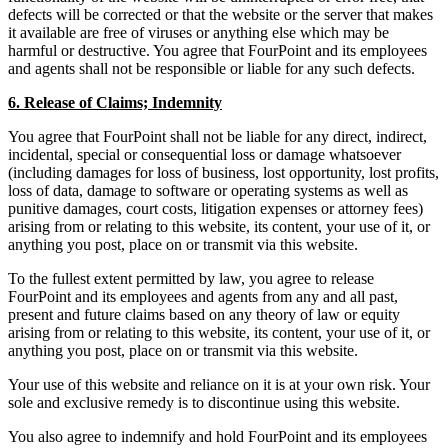
defects will be corrected or that the website or the server that makes
it available are free of viruses or anything else which may be
harmful or destructive. You agree that FourPoint and its employees
and agents shall not be responsible or liable for any such defects.
6. Release of Claims; Indemnity
You agree that FourPoint shall not be liable for any direct, indirect,
incidental, special or consequential loss or damage whatsoever
(including damages for loss of business, lost opportunity, lost profits,
loss of data, damage to software or operating systems as well as
punitive damages, court costs, litigation expenses or attorney fees)
arising from or relating to this website, its content, your use of it, or
anything you post, place on or transmit via this website.
To the fullest extent permitted by law, you agree to release
FourPoint and its employees and agents from any and all past,
present and future claims based on any theory of law or equity
arising from or relating to this website, its content, your use of it, or
anything you post, place on or transmit via this website.
Your use of this website and reliance on it is at your own risk. Your
sole and exclusive remedy is to discontinue using this website.
You also agree to indemnify and hold FourPoint and its employees