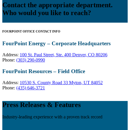
Contact the appropriate department.
Who would you like to reach?
FOURPOINT OFFICE CONTACT INFO
FourPoint Energy – Corporate Headquarters
Address:
100 St. Paul Street, Ste. 400 Denver, CO 80206
Phone:
(303) 290-0990
FourPoint Resources – Field Office
Address:
10530 S. County Road 33 Myton, UT 84052
Phone:
(435) 646-3721
Press Releases & Features
Industry-leading experience with a proven track record