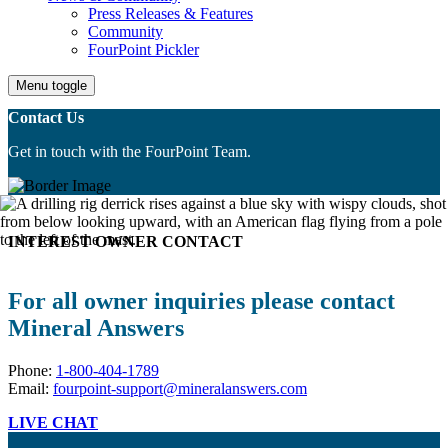
Press Releases & Features
Community
FourPoint Pickler
Menu toggle
Contact Us
Get in touch with the FourPoint Team.
INTEREST OWNER CONTACT
For all owner inquiries please contact
Mineral Answers
Phone:
1-800-404-1789
Email:
fourpoint-support@mineralanswers.com
LIVE CHAT