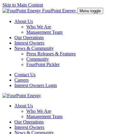
Skip to Main Content
FourPoint Energy
Menu toggle
About Us
Who We Are
Management Team
Our Operations
Interest Owners
News & Community
Press Releases & Features
Community
FourPoint Pickler
Contact Us
Careers
Interest Owners Login
About Us
Who We Are
Management Team
Our Operations
Interest Owners
News & Community