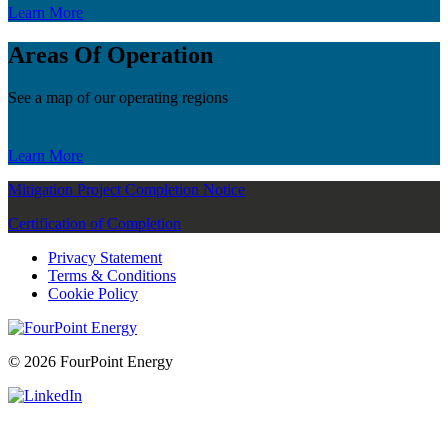
Learn More
Areas Of Operation
See a map of our operating regions
Learn More
Mitigation Project Completion Notice
Certification of Completion
Privacy Statement
Terms & Conditions
Cookie Policy
© 2026 FourPoint Energy