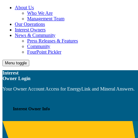
About Us
Who We Are
Management Team
Our Operations
Interest Owners
News & Community
Press Releases & Features
Community
FourPoint Pickler
Menu toggle
Interest
Owner Login
Your Owner Account Access for EnergyLink and Mineral Answers.
Interest Owner Info