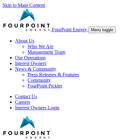
Skip to Main Content
FourPoint Energy
Menu toggle
About Us
Who We Are
Management Team
Our Operations
Interest Owners
News & Community
Press Releases & Features
Community
FourPoint Pickler
Contact Us
Careers
Interest Owners Login