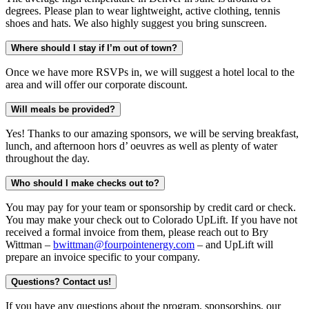
degrees. Please plan to wear lightweight, active clothing, tennis
shoes and hats. We also highly suggest you bring sunscreen.
Where should I stay if I’m out of town?
Once we have more RSVPs in, we will suggest a hotel local to the
area and will offer our corporate discount.
Will meals be provided?
Yes! Thanks to our amazing sponsors, we will be serving breakfast,
lunch, and afternoon hors d’ oeuvres as well as plenty of water
throughout the day.
Who should I make checks out to?
You may pay for your team or sponsorship by credit card or check.
You may make your check out to Colorado UpLift. If you have not
received a formal invoice from them, please reach out to Bry
Wittman –
bwittman@fourpointenergy.com
– and UpLift will
prepare an invoice specific to your company.
Questions? Contact us!
If you have any questions about the program, sponsorships, our