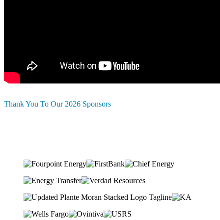
Thank You To Our 2026 Sponsors