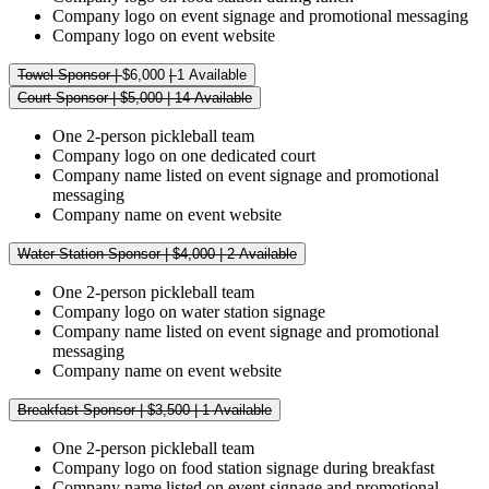
Company logo on event signage and promotional messaging
Company logo on event website
Towel Sponsor |
$6,000
|
1 Available
Court Sponsor | $5,000 | 14 Available
One 2-person pickleball team
Company logo on one dedicated court
Company name listed on event signage and promotional
messaging
Company name on event website
Water Station Sponsor | $4,000 | 2 Available
One 2-person pickleball team
Company logo on water station signage
Company name listed on event signage and promotional
messaging
Company name on event website
Breakfast Sponsor | $3,500 | 1 Available
One 2-person pickleball team
Company logo on food station signage during breakfast
Company name listed on event signage and promotional