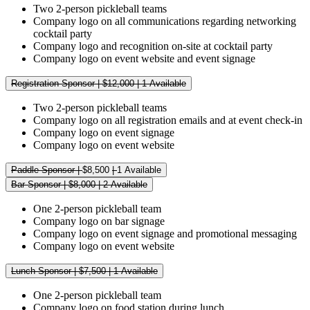
Two 2-person pickleball teams
Company logo on all communications regarding networking
cocktail party
Company logo and recognition on-site at cocktail party
Company logo on event website and event signage
Registration Sponsor | $12,000 | 1 Available
Two 2-person pickleball teams
Company logo on all registration emails and at event check-in
Company logo on event signage
Company logo on event website
Paddle Sponsor |
$8,500
|
1 Available
Bar Sponsor | $8,000 | 2 Available
One 2-person pickleball team
Company logo on bar signage
Company logo on event signage and promotional messaging
Company logo on event website
Lunch Sponsor | $7,500 | 1 Available
One 2-person pickleball team
Company logo on food station during lunch