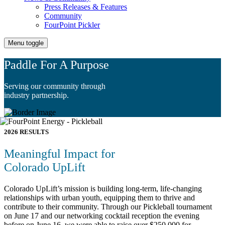
Press Releases & Features
Community
FourPoint Pickler
Menu toggle
Paddle For A Purpose
Serving our community through
industry partnership.
2026 RESULTS
Meaningful Impact for
Colorado UpLift
Colorado UpLift’s mission is building long-term, life-changing
relationships with urban youth, equipping them to thrive and
contribute to their community. Through our Pickleball tournament
on June 17 and our networking cocktail reception the evening
before on June 16, we were able to raise over $250,000 for