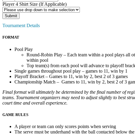
Player 4 Shirt Size (If Applicable)
Tournament Details
FORMAT
Pool Play
Round-Robin Play – Each team within a pool plays all o
within pool
Top team(s) from each pool will advance to playoff brac
Single games throughout pool play – games to 11, win by 1
Playoff Bracket – Games to 11, win by 2, best 2 of 3 games
Championship Match – Games to 11, win by 2, best 2 of 3 ga
Final format will ultimately be determined by the final number of regi
teams. Tournament organizers may need to adjust slightly to best struc
court time and overall experience.
GAME RULES
A player or team can only scores points when serving
The serve must be underhand with the ball contacted below the