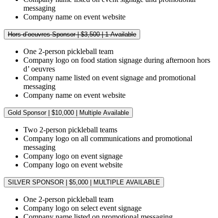
messaging
Company name on event website
Hors d’oeuvres Sponsor | $3,500 | 1 Available
One 2-person pickleball team
Company logo on food station signage during afternoon hors
d’ oeuvres
Company name listed on event signage and promotional
messaging
Company name on event website
Gold Sponsor | $10,000 | Multiple Available
Two 2-person pickleball teams
Company logo on all communications and promotional
messaging
Company logo on event signage
Company logo on event website
SILVER SPONSOR | $5,000 | MULTIPLE AVAILABLE
One 2-person pickleball team
Company logo on select event signage
Company name listed on promotional messaging