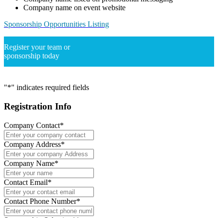
Company name on event website
Sponsorship Opportunities Listing
Register your team or
sponsorship today
"
*
" indicates required fields
Registration Info
Company Contact
*
Company Address
*
Company Name
*
Contact Email
*
Contact Phone Number
*