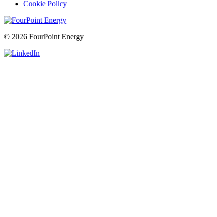
Cookie Policy
© 2026 FourPoint Energy