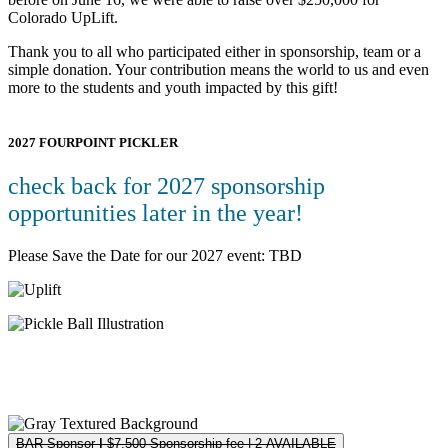
Colorado UpLift.
Thank you to all who participated either in sponsorship, team or a
simple donation. Your contribution means the world to us and even
more to the students and youth impacted by this gift!
2027 FOURPOINT PICKLER
check back for 2027 sponsorship
opportunities later in the year!
Please Save the Date for our 2027 event: TBD
Registration & Sponsorships
Please see below for our available sponsorship opportunities.
BAR Sponsor
|
$7,500 Sponsorship fee | 2 AVAILABLE