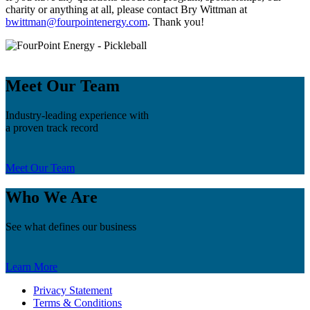
charity or anything at all, please contact Bry Wittman at
bwittman@fourpointenergy.com
. Thank you!
Meet Our Team
Industry-leading experience with
a proven track record
Meet Our Team
Who We Are
See what defines our business
Learn More
Privacy Statement
Terms & Conditions