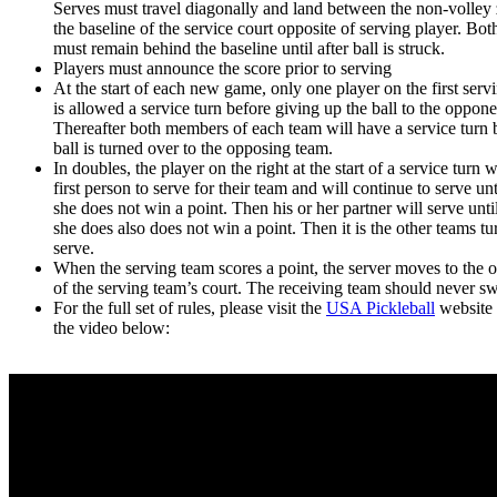
Serves must travel diagonally and land between the non-volley
the baseline of the service court opposite of serving player. Both
must remain behind the baseline until after ball is struck.
Players must announce the score prior to serving
At the start of each new game, only one player on the first serv
is allowed a service turn before giving up the ball to the oppone
Thereafter both members of each team will have a service turn 
ball is turned over to the opposing team.
In doubles, the player on the right at the start of a service turn w
first person to serve for their team and will continue to serve unt
she does not win a point. Then his or her partner will serve unti
she does also does not win a point. Then it is the other teams tu
serve.
When the serving team scores a point, the server moves to the o
of the serving team’s court. The receiving team should never sw
For the full set of rules, please visit the
USA Pickleball
website 
the video below: