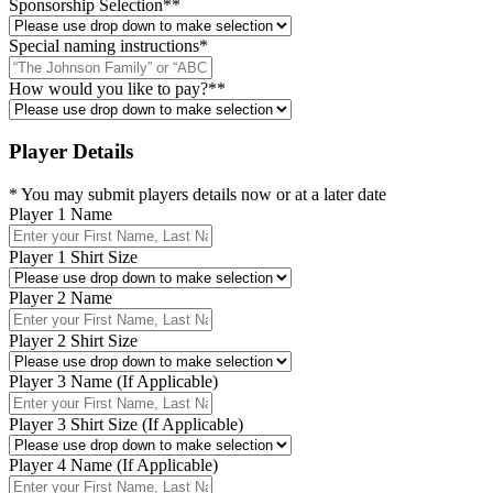
Sponsorship Selection*
*
Special naming instructions
*
How would you like to pay?*
*
Player Details
* You may submit players details now or at a later date
Player 1 Name
Player 1 Shirt Size
Player 2 Name
Player 2 Shirt Size
Player 3 Name (If Applicable)
Player 3 Shirt Size (If Applicable)
Player 4 Name (If Applicable)