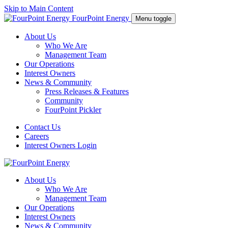
Skip to Main Content
FourPoint Energy
Menu toggle
About Us
Who We Are
Management Team
Our Operations
Interest Owners
News & Community
Press Releases & Features
Community
FourPoint Pickler
Contact Us
Careers
Interest Owners Login
About Us
Who We Are
Management Team
Our Operations
Interest Owners
News & Community