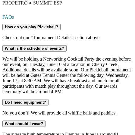
PROPETRO ● SUMMIT ESP
FAQs
How do you play Pickleball?
Check out our “Tournament Details” section above.
What is the schedule of events?
We will be holding a Networking Cocktail Party the evening before
our event, on Tuesday, June 16 at a location in Cherry Creek.
Additional details will be available soon. Our Pickleball tournament
will be held at Gates Tennis Center the following day, Wednesday,
June 17, at 8:30 AM. We will have breakfast and lunch for all
participants with match play throughout the day. Our awards
ceremony will be around 4 PM.
Do I need equipment?
No you don’t! We will provide all whiffle balls and paddles.
What should I wear?
The average high temperature in Denver in June is around 81