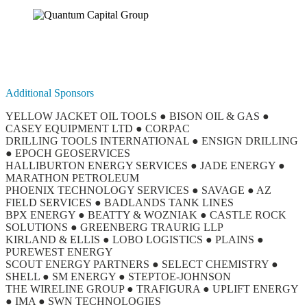
Additional Sponsors
YELLOW JACKET OIL TOOLS ● BISON OIL & GAS ●
CASEY EQUIPMENT LTD ● CORPAC
DRILLING TOOLS INTERNATIONAL ● ENSIGN DRILLING
● EPOCH GEOSERVICES
HALLIBURTON ENERGY SERVICES ● JADE ENERGY ●
MARATHON PETROLEUM
PHOENIX TECHNOLOGY SERVICES ● SAVAGE ● AZ
FIELD SERVICES ● BADLANDS TANK LINES
BPX ENERGY ● BEATTY & WOZNIAK ● CASTLE ROCK
SOLUTIONS ● GREENBERG TRAURIG LLP
KIRLAND & ELLIS ● LOBO LOGISTICS ● PLAINS ●
PUREWEST ENERGY
SCOUT ENERGY PARTNERS ● SELECT CHEMISTRY ●
SHELL ● SM ENERGY ● STEPTOE-JOHNSON
THE WIRELINE GROUP ● TRAFIGURA ● UPLIFT ENERGY
● IMA ● SWN TECHNOLOGIES