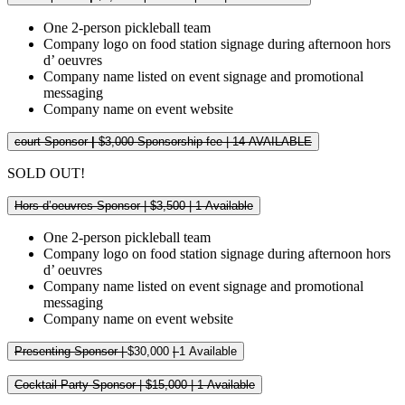
One 2-person pickleball team
Company logo on food station signage during afternoon hors
d’ oeuvres
Company name listed on event signage and promotional
messaging
Company name on event website
court Sponsor
|
$3,000 Sponsorship fee | 14 AVAILABLE
SOLD OUT!
Hors d’oeuvres Sponsor | $3,500 | 1 Available
One 2-person pickleball team
Company logo on food station signage during afternoon hors
d’ oeuvres
Company name listed on event signage and promotional
messaging
Company name on event website
Presenting Sponsor |
$30,000
|
1 Available
Cocktail Party Sponsor | $15,000 | 1 Available