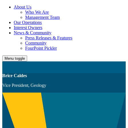
About Us
Who We Are
Management Team
Our Operations
Interest Owners
News & Community
Press Releases & Features
Community
FourPoint Pickler
Menu toggle
Brice Caldes
Vice President, Geology