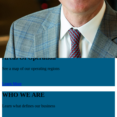
new venture opportunities throughout multiple basins. Throughout
his career, Caldes has worked almost every basin, with a major
focus on the Rockies and the Midcontinent. As the Vice President of
Geology at FourPoint, Caldes will oversee the entire Geology team
and play an integral role in developing our current assets as well as
finding new opportunities. Caldes has a BA in Geology from Miami
University and an MS degree in Geology from the Colorado School
of Mines.
Go Back
Areas Of Operation
See a map of our operating regions
Learn More
WHO WE ARE
Learn what defines our business