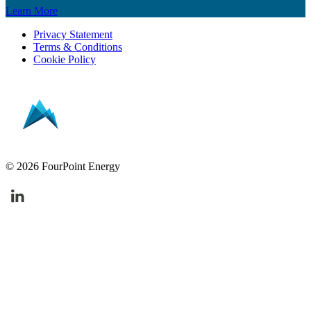
Learn More
Privacy Statement
Terms & Conditions
Cookie Policy
© 2026 FourPoint Energy