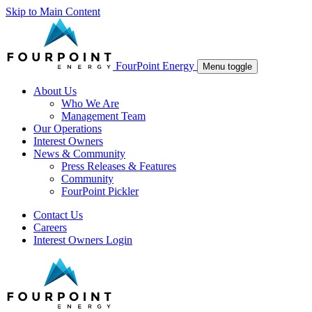
Skip to Main Content
FourPoint Energy
Menu toggle
About Us
Who We Are
Management Team
Our Operations
Interest Owners
News & Community
Press Releases & Features
Community
FourPoint Pickler
Contact Us
Careers
Interest Owners Login