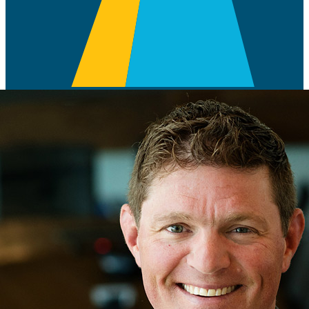
With over twenty-four years of industry
experience, Brice Caldes serves as
FourPoint’s Vice President of Geology.
Caldes started in the industry as a Geologist with Marathon Oil
Company in 1998, working his way up with multiple companies
such as Aspect Resources, EnCana Oil, Resolute Natural Resources,
Comet Ridge Resources and Newfield Exploration before joining
the FourPoint Energy team as a Senior Geologic Advisor in 2014.
During his time at FourPoint Energy, he took on and oversaw
operational responsibilities in the company’s Western Anadarko
Basin drilling program, lead LongPoint’s technical evaluation and
acquisition in the SCOOP|STACK and helped identify numerous