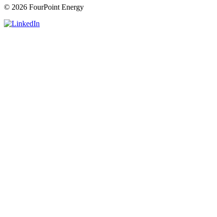
© 2026 FourPoint Energy