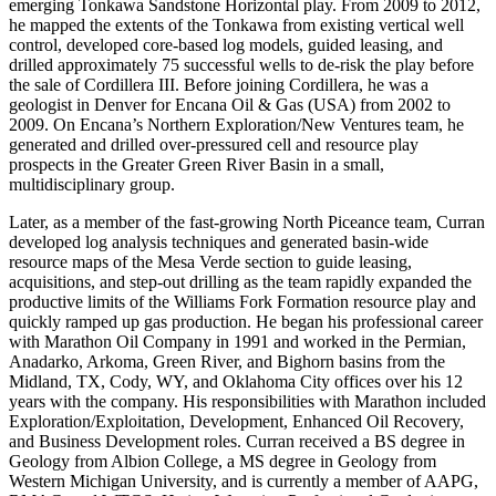
emerging Tonkawa Sandstone Horizontal play. From 2009 to 2012,
he mapped the extents of the Tonkawa from existing vertical well
control, developed core-based log models, guided leasing, and
drilled approximately 75 successful wells to de-risk the play before
the sale of Cordillera III. Before joining Cordillera, he was a
geologist in Denver for Encana Oil & Gas (USA) from 2002 to
2009. On Encana’s Northern Exploration/New Ventures team, he
generated and drilled over-pressured cell and resource play
prospects in the Greater Green River Basin in a small,
multidisciplinary group.
Later, as a member of the fast-growing North Piceance team, Curran
developed log analysis techniques and generated basin-wide
resource maps of the Mesa Verde section to guide leasing,
acquisitions, and step-out drilling as the team rapidly expanded the
productive limits of the Williams Fork Formation resource play and
quickly ramped up gas production. He began his professional career
with Marathon Oil Company in 1991 and worked in the Permian,
Anadarko, Arkoma, Green River, and Bighorn basins from the
Midland, TX, Cody, WY, and Oklahoma City offices over his 12
years with the company. His responsibilities with Marathon included
Exploration/Exploitation, Development, Enhanced Oil Recovery,
and Business Development roles. Curran received a BS degree in
Geology from Albion College, a MS degree in Geology from
Western Michigan University, and is currently a member of AAPG,