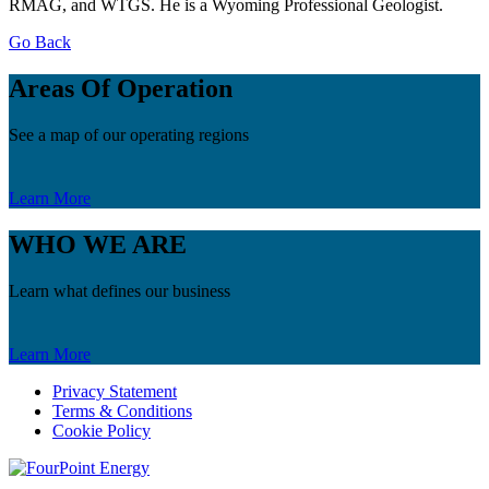
RMAG, and WTGS. He is a Wyoming Professional Geologist.
Go Back
Areas Of Operation
See a map of our operating regions
Learn More
WHO WE ARE
Learn what defines our business
Learn More
Privacy Statement
Terms & Conditions
Cookie Policy