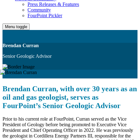
Press Releases & Features
Community
FourPoint Pickler
Menu toggle
Brendan Curran
Senior Geologic Advisor
Brendan Curran, with over 30 years as an
oil and gas geologist, serves as
FourPoint’s Senior Geologic Advisor
Prior to his current role at FourPoint, Curran served as the Vice
President of Geology before being promoted to Executive Vice
President and Chief Operating Officer in 2022. He was previously
the geologist in Cordillera Energy Partners III, responsible for the