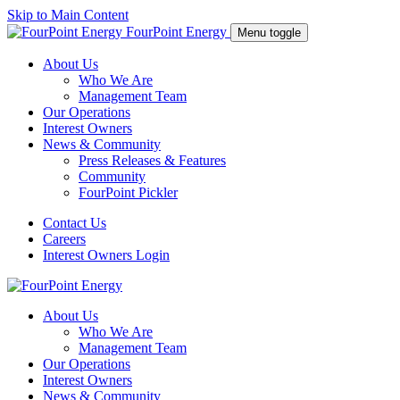
Skip to Main Content
FourPoint Energy
Menu toggle
About Us
Who We Are
Management Team
Our Operations
Interest Owners
News & Community
Press Releases & Features
Community
FourPoint Pickler
Contact Us
Careers
Interest Owners Login
About Us
Who We Are
Management Team
Our Operations
Interest Owners
News & Community